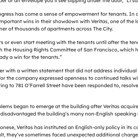
r or an envelope you’ll see slipping under the door,” Li sa
progress has come a sense of empowerment for tenants. In a
important wins in their showdown with Veritas, one of the l
ner of thousands of apartments across The City.
rs or even start meeting with the tenants until after the te
ith the Housing Rights Committee of San Francisco, which 
eady a win for the tenants.”
r with a written statement that did not address individual
for the company expressed openness to continued talks wi
ting to 781 O’Farrell Street have been responded to, resolve
blems began to emerge at the building after Veritas acquir
disadvantaged the building’s many non-English speaking r
onese, Veritas has instituted an English-only policy in i
ult, they’ve sometimes faced unexpected additional charge