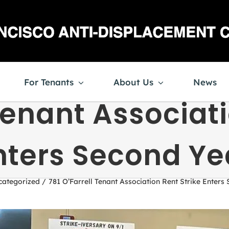
For Tenants
About Us
News
 Tenant Associati
nters Second Ye
categorized
781 O’Farrell Tenant Association Rent Strike Enters