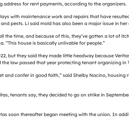
g address for rent payments, according to the organizers.
elays with maintenance work and repairs that have resulte
 and pests. Li said mold has also been a major issue in he
ll the time, and because of this, they’ve gotten a lot of itc
. “This house is basically unlivable for people.”
2022, but they said they made little headway because Verit
d the law passed that year protecting tenant organizing in T
t and confer in good faith,” said Shelby Nacino, housing 
itas, tenants say, they decided to go on strike in Septe
as soon thereafter began meeting with the union. In additio