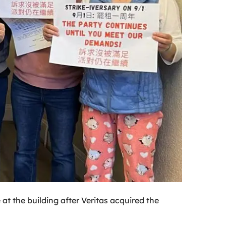
at the building after Veritas acquired the