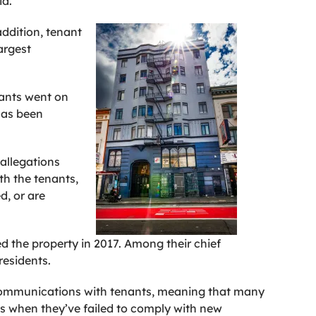
id.
ddition, tenant
argest
nants went on
has been
 allegations
th the tenants,
d, or are
ed the property in 2017. Among their chief
esidents.
ts communications with tenants, meaning that many
s when they’ve failed to comply with new