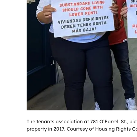
The tenants association at 781 O’Farrell St., p
property in 2017. Courtesy of Housing Rights Co