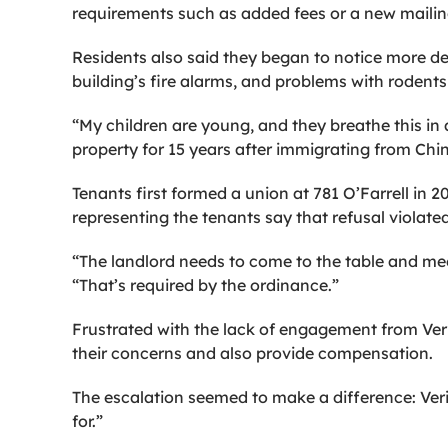
requirements such as added fees or a new mailin
Residents also said they began to notice more d
building’s fire alarms, and problems with rodents
“My children are young, and they breathe this in a
property for 15 years after immigrating from China
Tenants first formed a union at 781 O’Farrell in 
representing the tenants say that refusal violate
“The landlord needs to come to the table and mee
“That’s required by the ordinance.”
Frustrated with the lack of engagement from Ver
their concerns and also provide compensation.
The escalation seemed to make a difference: Verit
for.”