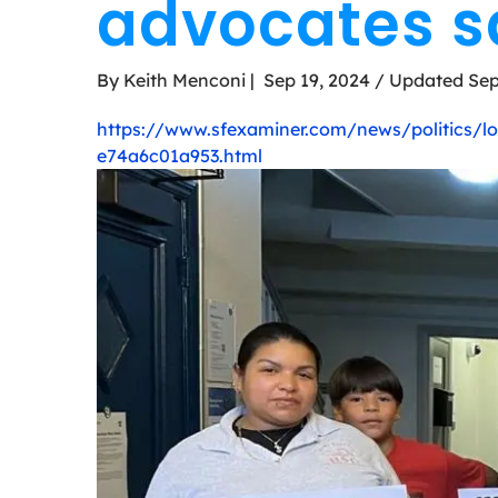
advocates s
By Keith Menconi | Sep 19, 2024 / Updated Sep
https://www.sfexaminer.com/news/politics/lon
e74a6c01a953.html