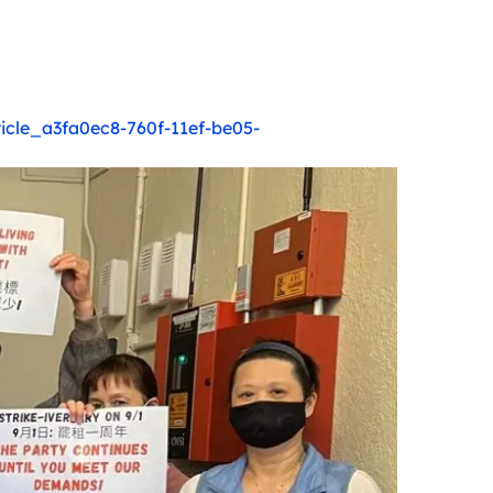
ticle_a3fa0ec8-760f-11ef-be05-