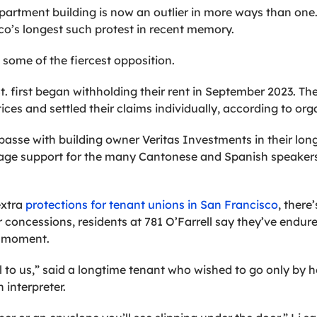
apartment building is now an outlier in more ways than one. 
co’s longest such protest in recent memory.
 some of the fiercest opposition.
St. first began withholding their rent in September 2023. T
tices and settled their claims individually, according to org
passe with building owner Veritas Investments in their long
nguage support for the many Cantonese and Spanish speakers
extra
protections for tenant unions in San Francisco
, there
r concessions, residents at 781 O’Farrell say they’ve endur
y moment.
 to us,” said a longtime tenant who wished to go only by her
interpreter.