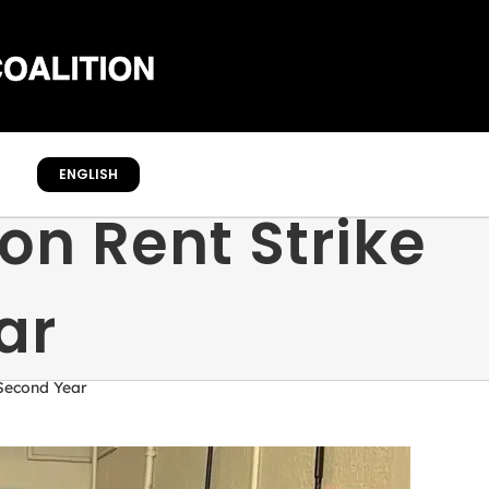
ENGLISH
on Rent Strike
ar
 Second Year