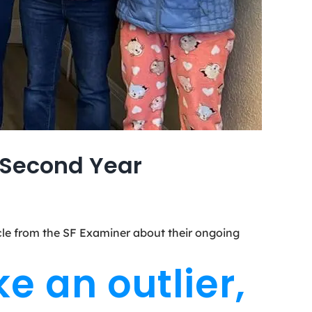
s Second Year
ticle from the SF Examiner about their ongoing
e an outlier,