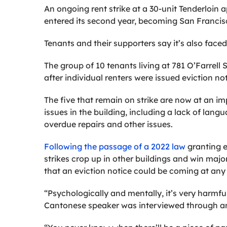
An ongoing rent strike at a 30-unit Tenderloin 
entered its second year, becoming San Francis
Tenants and their supporters say it’s also faced
The group of 10 tenants living at 781 O’Farrell 
after individual renters were issued eviction no
The five that remain on strike are now at an im
issues in the building, including a lack of la
overdue repairs and other issues.
Following the passage of a 2022 law
granting 
strikes crop up in other buildings and win majo
that an eviction notice could be coming at an
“Psychologically and mentally, it’s very harmful
Cantonese speaker was interviewed through an 