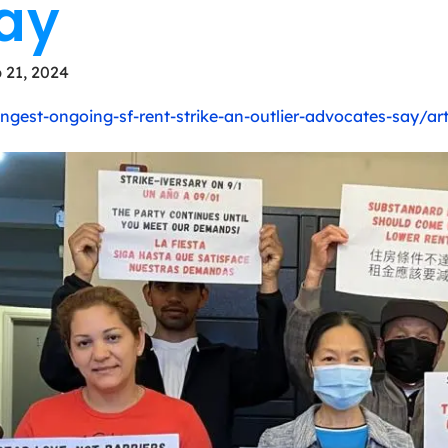
ay
 21, 2024
gest-ongoing-sf-rent-strike-an-outlier-advocates-say/ar