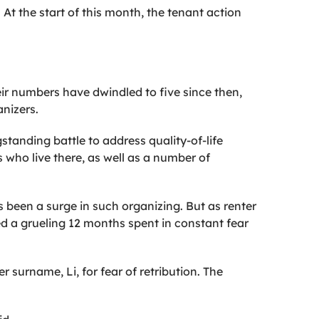
At the start of this month, the tenant action
heir numbers have dwindled to five since then,
anizers.
standing battle to address quality-of-life
 who live there, as well as a number of
’s been a surge in such organizing. But as renter
ed a grueling 12 months spent in constant fear
 surname, Li, for fear of retribution. The