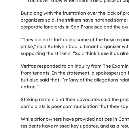
“You never know when there’ll be a piece of pape
But along with the frustration over the lack of 
organizers said, the strikers have notched some 
corporate landlords in San Francisco and the ow
“They did not start doing some of the basic repai
strike,” said Katelynn Cao, a tenant organizer w
supporting the strikers. “So I think I see it as alr
Veritas responded to an inquiry from The Examine
from tenants. In the statement, a spokesperson 
but also said that “[m]any of the allegations rela
untrue.”
Striking renters and their advocates said the pro
complaints is poor communication that they say 
While prior owners have provided notices in Cant
residents have missed key updates, and as a res