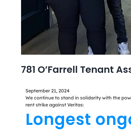
781 O’Farrell Tenant As
September 21, 2024
We continue to stand in solidarity with the pow
rent strike against Veritas:
Longest ongoi