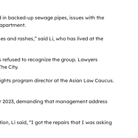
d in backed-up sewage pipes, issues with the
r apartment.
hes and rashes,” said Li, who has lived at the
as refused to recognize the group. Lawyers
he City.
rights program director at the Asian Law Caucus.
mber 2023, demanding that management address
n, Li said, “I got the repairs that I was asking