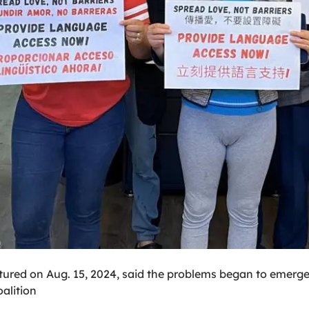
ictured on Aug. 15, 2024, said the problems began to emerge 
alition