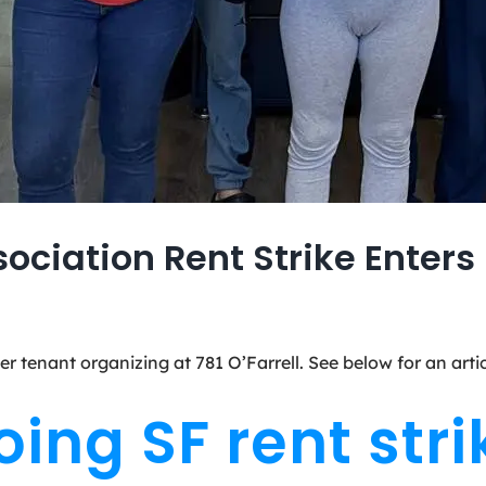
sociation Rent Strike Enter
er tenant organizing at 781 O’Farrell. See below for an ar
ng SF rent strik